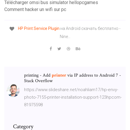
Télécharger omsi bus simulator hellopcgames
Comment hacker un wifi sur pc
HP
Print
Service
Plugin
на Android скачать бесплатно -
Nine…
printing - Add
printer
via IP address to Android 7 -
Stack Overflow
https://www.slideshare.net/noahliam17/hp-envy-
photo-7155-printer-installation-support-123hpcom-
81975598
Category