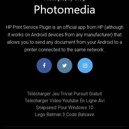
HP Print Service Plugin is an official app from HP (although
it works on Android devices from any manufacturer) that
allows you to send any document from your Android to a
printer connected to the same network.
Télécharger Jeu Trivial Pursuit Gratuit
Telecharger Video Youtube En Ligne Avi
Snapseed Pour Windows 10
Lego Batman 3 Code Batcave