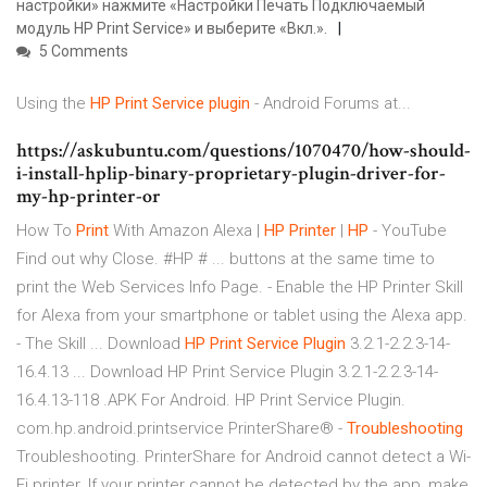
настройки» нажмите «Настройки Печать Подключаемый
модуль HP Print Service» и выберите «Вкл.».
5 Comments
Using the
HP
Print
Service
plugin
- Android Forums at...
https://askubuntu.com/questions/1070470/how-should-
i-install-hplip-binary-proprietary-plugin-driver-for-
my-hp-printer-or
How To
Print
With Amazon Alexa |
HP
Printer
|
HP
- YouTube
Find out why Close. #HP # ... buttons at the same time to
print the Web Services Info Page. - Enable the HP Printer Skill
for Alexa from your smartphone or tablet using the Alexa app.
- The Skill ... Download
HP
Print
Service
Plugin
3.2.1-2.2.3-14-
16.4.13 ... Download HP Print Service Plugin 3.2.1-2.2.3-14-
16.4.13-118 .APK For Android. HP Print Service Plugin.
com.hp.android.printservice PrinterShare® -
Troubleshooting
Troubleshooting. PrinterShare for Android cannot detect a Wi-
Fi printer. If your printer cannot be detected by the app, make