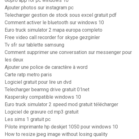
Gopro app for pc windows 10
Ajouter photos sur instagram pc
Telecharger gestion de stock sous excel gratuit pdf
Comment activer le bluetooth sur windows 10
Euro truck simulator 2 mapa europa completo
Free video call recorder for skype gezginler
Tv sfr sur tablette samsung
Comment supprimer une conversation sur messenger pour
les deux
Ajouter une police de caractère à word
Carte ratp metro paris
Logiciel gratuit pour lire un dvd
Telecharger beamng drive gratuit 01net
Kaspersky compatible windows 10
Euro truck simulator 2 speed mod gratuit télécharger
Logiciel de gravure cd mp3 gratuit
Les sims 1 gratuit pc
Pilote imprimante hp deskjet 1050 pour windows 10
How to resize jpeg image without losing quality