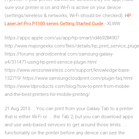
sure your printer is on and Wi-Fi is active on your device
(settings/wireless & networks, Wi-Fi should be checked).
HP
LaserJet Pro P1100 series Getting Started Guide
- XLWW
https://apps.apple.com/us/app/hp-smart/id469284907
http://www.majorgeeks.com/files/details/hp_print_service_plugi
https://forums.androidcentral.com/samsung-galaxy-
s4/311471-using-hp-print-service-plugin.html
https://www.verizonwireless.com/support/knowledge-base-
152719/ https://www.samsungcloudprint.com/plugin-faq.html
https://www.ldproducts.com/blog/how-to-print-from-mobile-
and-the-best-printers-for-mobile-printing/
21 Aug 2013 ... You can print from your Galaxy Tab to a printer
that is either Wi-Fi or ... the Tab 2, but you can download apps
and use web-based services to get around those limits. ...
functionality on the printer before any device can see the