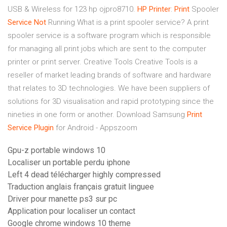
USB & Wireless for 123 hp ojpro8710.
HP
Printer
:
Print
Spooler
Service
Not
Running
What is a print spooler service? A print
spooler service is a software program which is responsible
for managing all print jobs which are sent to the computer
printer or print server.
Creative Tools
Creative Tools is a
reseller of market leading brands of software and hardware
that relates to 3D technologies. We have been suppliers of
solutions for 3D visualisation and rapid prototyping since the
nineties in one form or another.
Download Samsung
Print
Service
Plugin
for Android - Appszoom
Gpu-z portable windows 10
Localiser un portable perdu iphone
Left 4 dead télécharger highly compressed
Traduction anglais français gratuit linguee
Driver pour manette ps3 sur pc
Application pour localiser un contact
Google chrome windows 10 theme