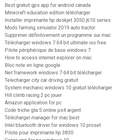
Best gratuit gps app for android canada
Minecraft education edition télécharger
Installer imprimante hp deskjet 3050 j610 series
Mods farming simulator 2019 auto tractor
Supprimer définitivement un programme sur mac
Télécharger windows 7 64 bit ultimate iso free
Pilote périphérique de base windows 7
How to access internet explorer on mac
Bloc note en ligne google
Net framework windows 7 64 bit télécharger
Telecharger city car driving gratuit
System mechanic windows 10 gratuit télécharger
Hill climb racing 2 pc jouer
Amazon application for pc
Code triche gta 5 online ps4 argent
Télécharger manager for mac best
Intel bluetooth driver for windows 10 proset
Pilote pour imprimante hp 3830