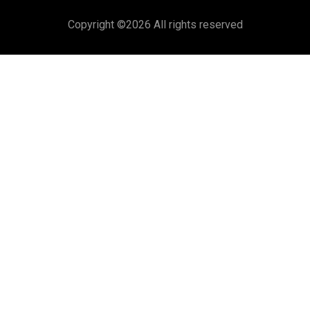
Copyright ©
2026 All rights reserved