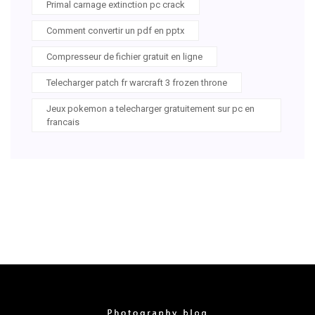
Primal carnage extinction pc crack
Comment convertir un pdf en pptx
Compresseur de fichier gratuit en ligne
Telecharger patch fr warcraft 3 frozen throne
Jeux pokemon a telecharger gratuitement sur pc en
francais