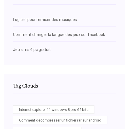
Logiciel pour remixer des musiques
Comment changer la langue des jeux sur facebook
Jeu sims 4 pc gratuit
Tag Clouds
Internet explorer 11 windows 8 pro 64 bits
Comment décompresser un fichier rar sur android