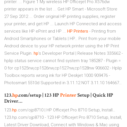
printer. ... Figure 1 My wireless HP Officejet Pro X576dw
printer appears in the list ... Get HP Smart - Microsoft Store
27 Sep 2012 ... Order original HP printing supplies, register
your printer, and get HP ... Launch HP Connected and access
services like HP ePrint and HP ...
HP
Printers
- Printing from
Android Smartphones or Tablets | HP…
Print from your mobile
Android device to your HP network printer using the HP Print
Service Plugin.
hp
's Developer Portal | Release Notes
335662 -
hplip status service cannot find system tray 185287 - Plugin =
0 for cp1525nw,cp1526nw,cp1527nw,cp1528nw 906602 - Hplip
Toolbox reports wrong ink for HP Deskjet 1000 909476 -
Photosmart 5510d Supported in 3.11.12 NOT 3.11.10 164667…
123.
hp
.com/setup | 123 HP
Printer
Setup | Quick HP
Driver…
123.
hp
.com/ojp8710 | HP Officejet Pro 8710 Setup, Install…
123.hp.com/ojp8710 - 123 HP Officejet Pro 8710 Setup, Install,
Latest Driver Download, Connect with Windows & Mac using