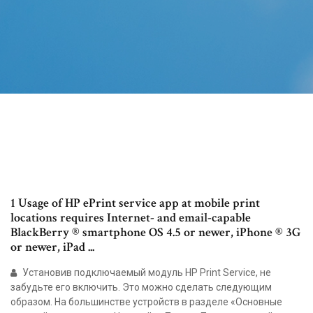
1 Usage of HP ePrint service app at mobile print
locations requires Internet- and email-capable
BlackBerry ® smartphone OS 4.5 or newer, iPhone ® 3G
or newer, iPad ...
Установив подключаемый модуль HP Print Service, не
забудьте его включить. Это можно сделать следующим
образом. На большинстве устройств в разделе «Основные