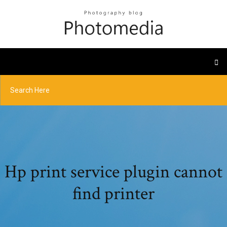
Hp print service plugin cannot
find printer